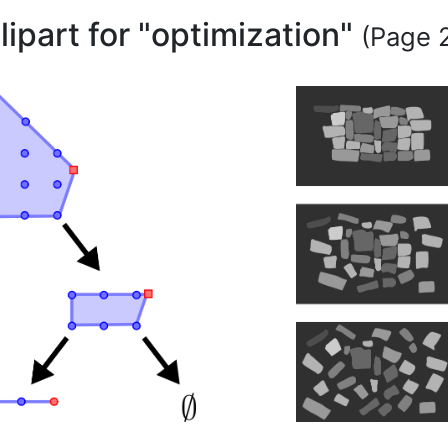
lipart for "optimization"
(Page 2