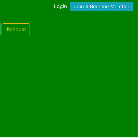
Login
Join & Become Member
Random