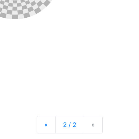
Previous
Next
«
2 / 2
»