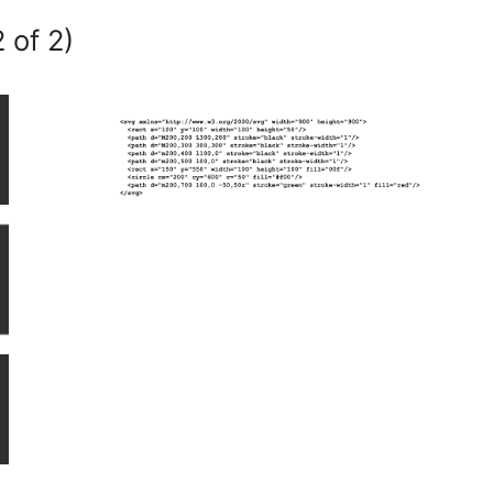
 of 2)