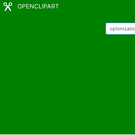
OPENCLIPART