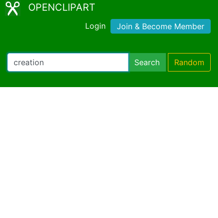
OPENCLIPART
Login
Join & Become Member
Search
Random