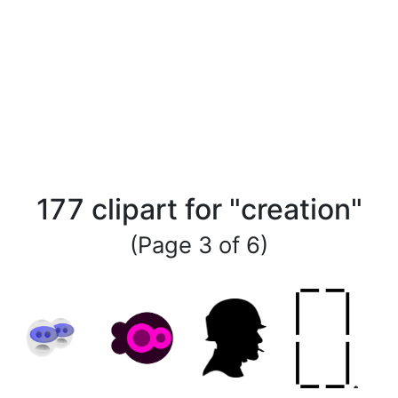
177 clipart for "creation"
(Page 3 of 6)