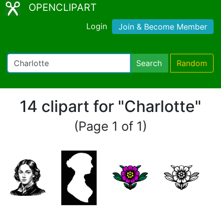
OPENCLIPART
Login
Join & Become Member
Search
Random
14 clipart for "Charlotte"
(Page 1 of 1)