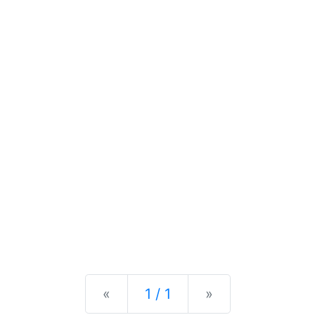
Previous
Next
«
1 / 1
»