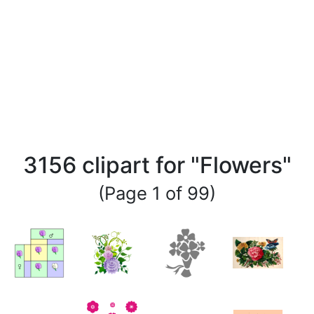
3156 clipart for "Flowers"
(Page 1 of 99)