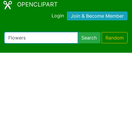
OPENCLIPART
Login
Join & Become Member
Search
Random