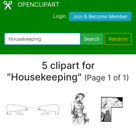
OPENCLIPART
Login
Join & Become Member
Search
Random
5 clipart for
"Housekeeping"
(Page 1 of 1)