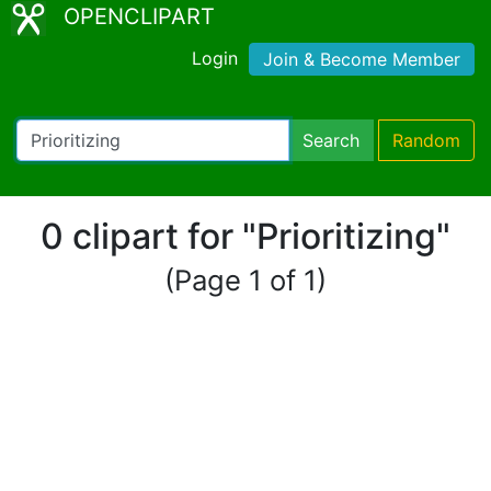
OPENCLIPART
Login
Join & Become Member
Search
Random
0 clipart for "Prioritizing"
(Page 1 of 1)