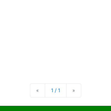
Previous
Next
«
1 / 1
»