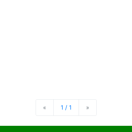
Previous
Next
«
1 / 1
»