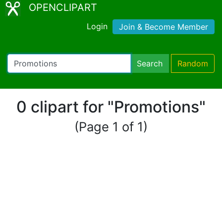
OPENCLIPART
Login
Join & Become Member
Search
Random
0 clipart for "Promotions"
(Page 1 of 1)