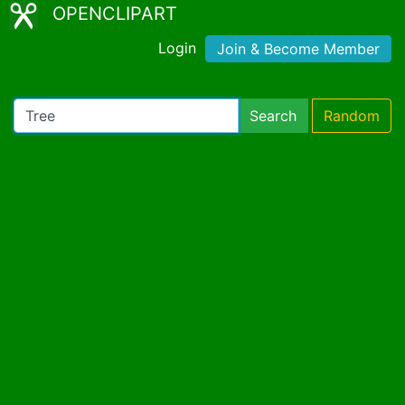
OPENCLIPART
Login
Join & Become Member
Search
Random