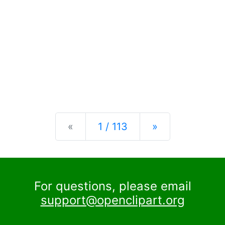
Previous
Next
«
1 / 113
»
For questions, please email
support@openclipart.org