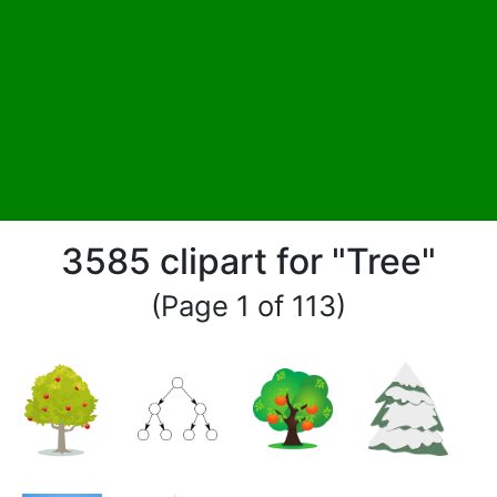
3585 clipart for "Tree"
(Page 1 of 113)