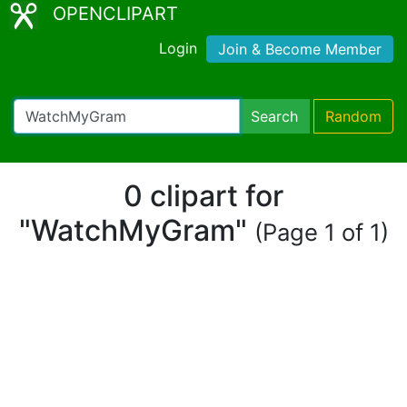
OPENCLIPART
Login
Join & Become Member
Search
Random
0 clipart for
"WatchMyGram"
(Page 1 of 1)