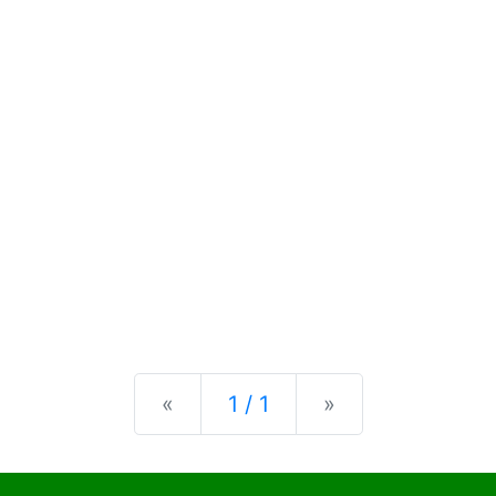
Previous
Next
«
1 / 1
»