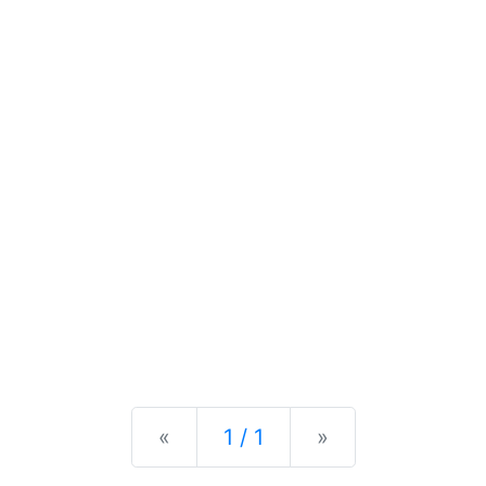
Previous
Next
«
1 / 1
»