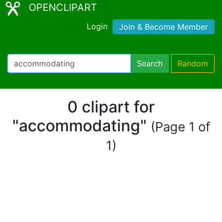
OPENCLIPART
Login
Join & Become Member
Search
Random
0 clipart for
"accommodating"
(Page 1 of
1)