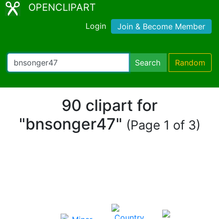
OPENCLIPART
Login
Join & Become Member
Search
Random
90 clipart for
"bnsonger47"
(Page 1 of 3)