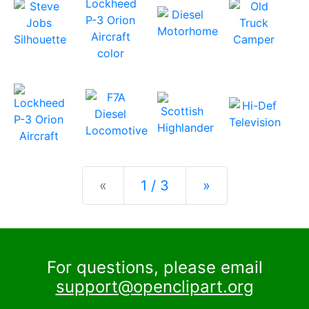
Previous
Next
«
1 / 3
»
For questions, please email
support@openclipart.org