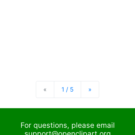
Previous
Next
«
1 / 5
»
For questions, please email
support@openclipart.org