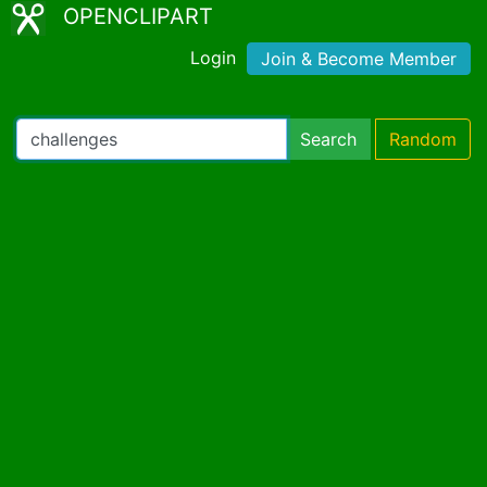
OPENCLIPART
Login
Join & Become Member
Search
Random