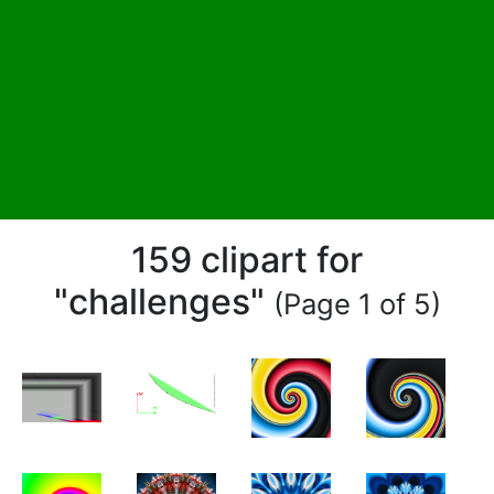
159 clipart for
"challenges"
(Page 1 of 5)