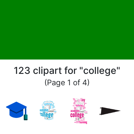
123 clipart for "college"
(Page 1 of 4)