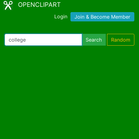
OPENCLIPART
Login
Join & Become Member
Search
Random