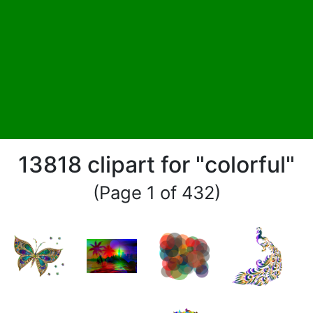
13818 clipart for "colorful"
(Page 1 of 432)