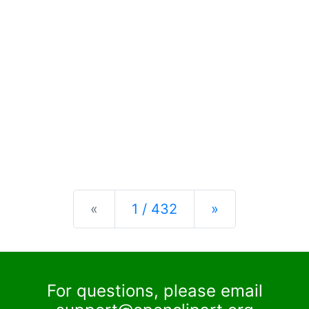
Previous
Next
«
1 / 432
»
For questions, please email