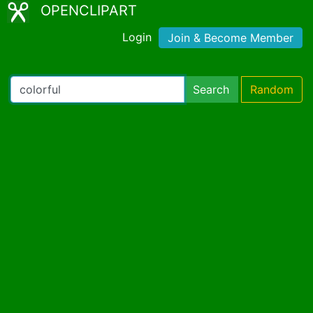
OPENCLIPART
Login
Join & Become Member
Search
Random