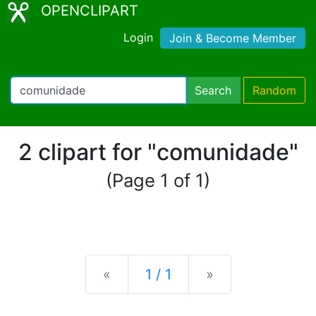
OPENCLIPART
Login
Join & Become Member
Search
Random
2 clipart for "comunidade"
(Page 1 of 1)
Previous
Next
«
1 / 1
»