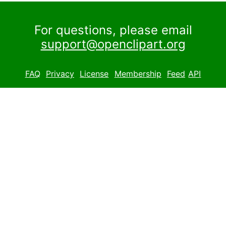
For questions, please email
support@openclipart.org
FAQ
Privacy
License
Membership
Feed
API