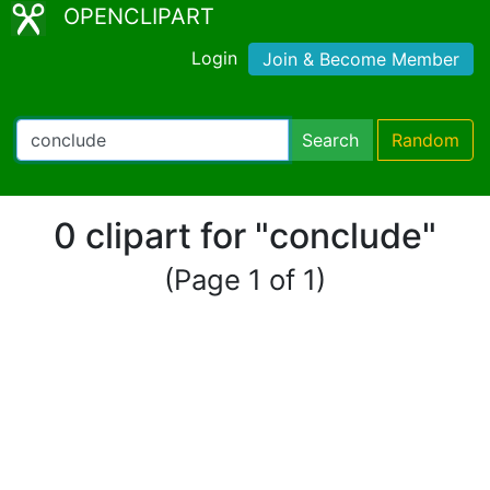
OPENCLIPART
Login
Join & Become Member
Search
Random
0 clipart for "conclude"
(Page 1 of 1)