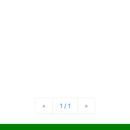
Previous
Next
«
1 / 1
»