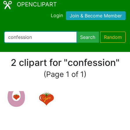
OPENCLIPART
Login
Join & Become Member
Search
Random
2 clipart for "confession"
(Page 1 of 1)