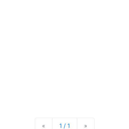
Previous
Next
«
1 / 1
»