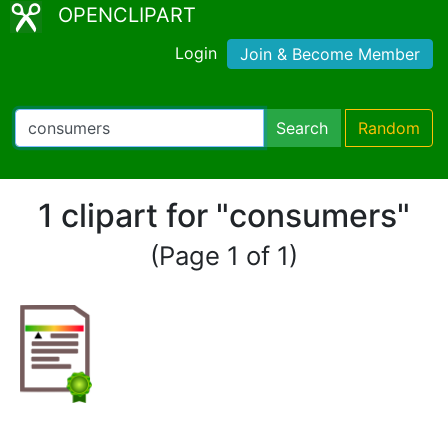
OPENCLIPART
Login
Join & Become Member
Search
Random
1 clipart for "consumers"
(Page 1 of 1)