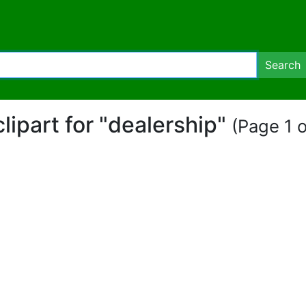
Search
clipart for "dealership"
(Page 1 o