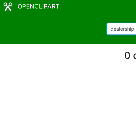
OPENCLIPART
0 