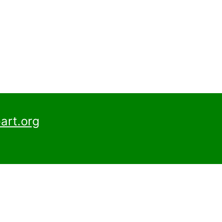
art.org