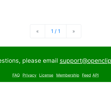
Previous
Next
«
1 / 1
»
estions, please email
support@openclip
FAQ
Privacy
License
Membership
Feed
API