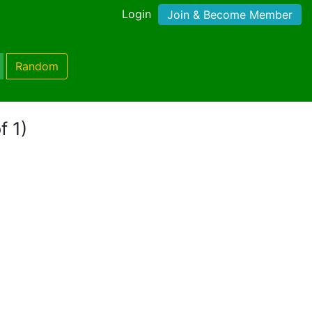
Login
Join & Become Member
Random
f 1)