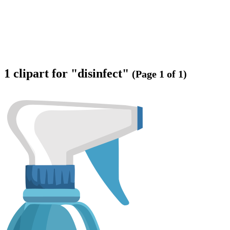
1 clipart for "disinfect"
(Page 1 of 1)