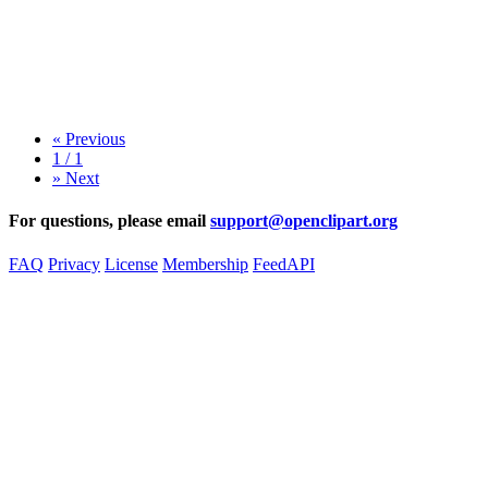
«
Previous
1 / 1
»
Next
For questions, please email
support@openclipart.org
FAQ
Privacy
License
Membership
Feed
API