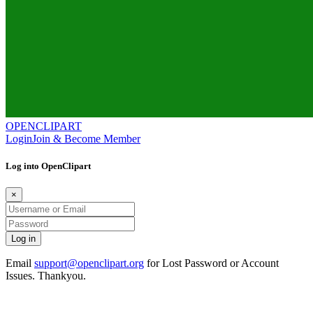
OPENCLIPART
Login
Join & Become Member
Log into OpenClipart
×
Email
support@openclipart.org
for Lost Password or Account
Issues. Thankyou.