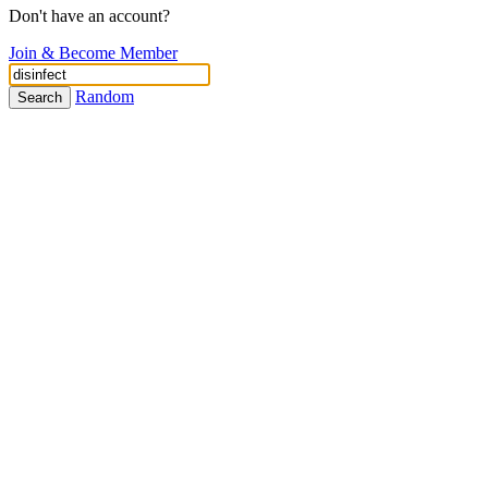
Don't have an account?
Join & Become Member
Random
Search