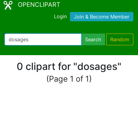
OPENCLIPART
Login
Join & Become Member
Search
Random
0 clipart for "dosages"
(Page 1 of 1)