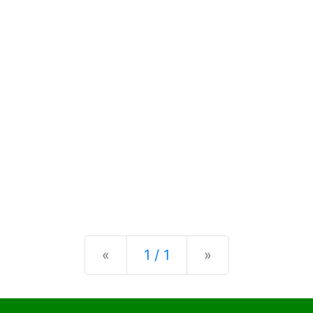
Previous
Next
«
1 / 1
»