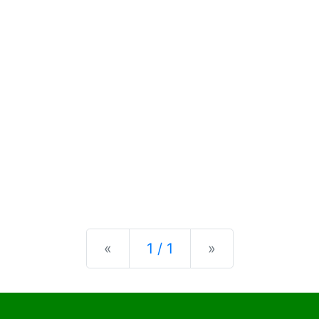
Previous
Next
«
1 / 1
»