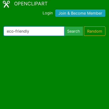
OPENCLIPART
Login
Join & Become Member
Search
Random