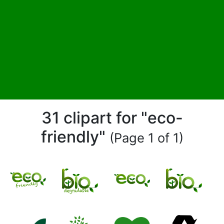
31 clipart for "eco-
friendly"
(Page 1 of 1)