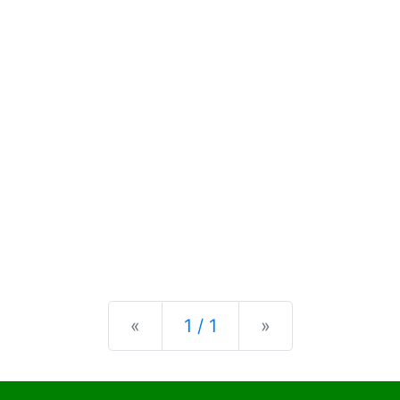
Previous
Next
«
1 / 1
»