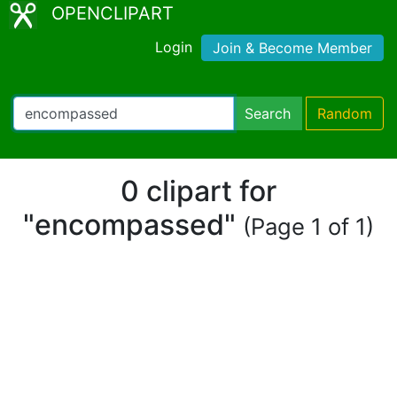
OPENCLIPART
Login
Join & Become Member
Search
Random
0 clipart for
"encompassed"
(Page 1 of 1)