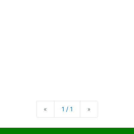
Previous
Next
«
1 / 1
»