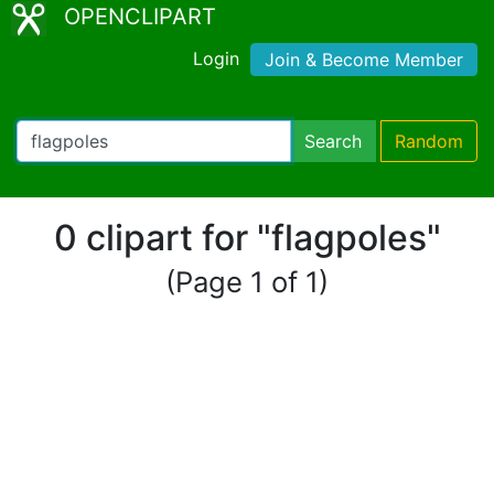
OPENCLIPART
Login
Join & Become Member
Search
Random
0 clipart for "flagpoles"
(Page 1 of 1)