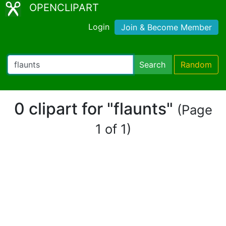
OPENCLIPART
Login
Join & Become Member
Search
Random
0 clipart for "flaunts"
(Page
1 of 1)