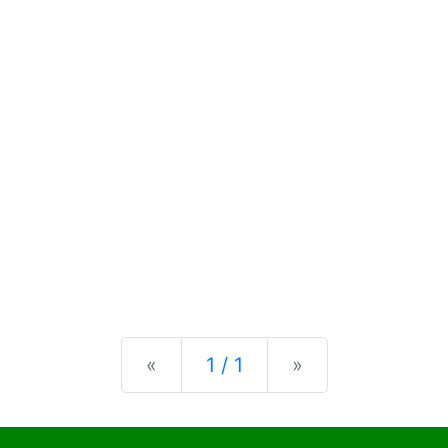
Previous
Next
«
1 / 1
»