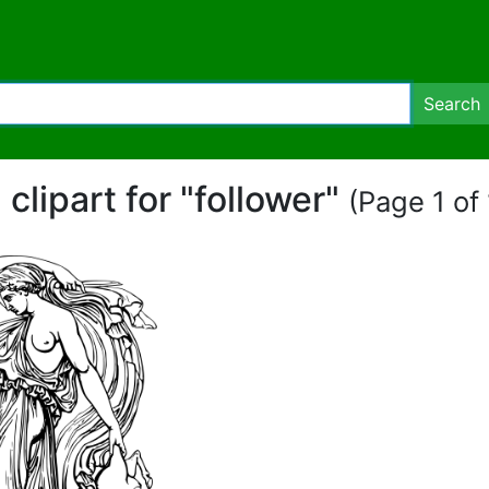
Search
 clipart for "follower"
(Page 1 of 