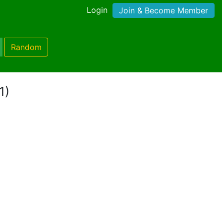
Login
Join & Become Member
Random
1)