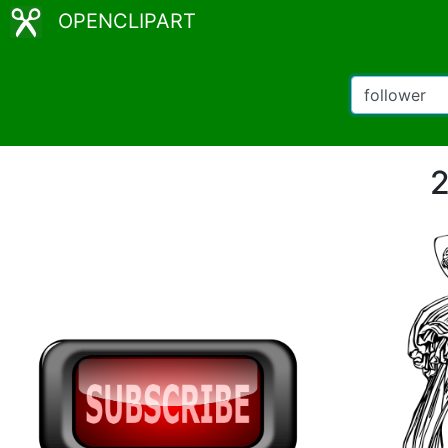
OPENCLIPART
2