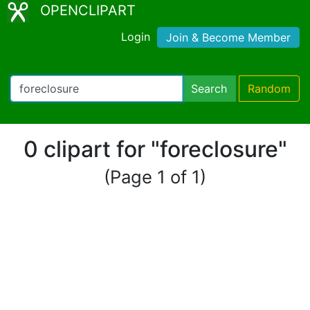
OPENCLIPART
Login
Join & Become Member
Search
Random
0 clipart for "foreclosure"
(Page 1 of 1)