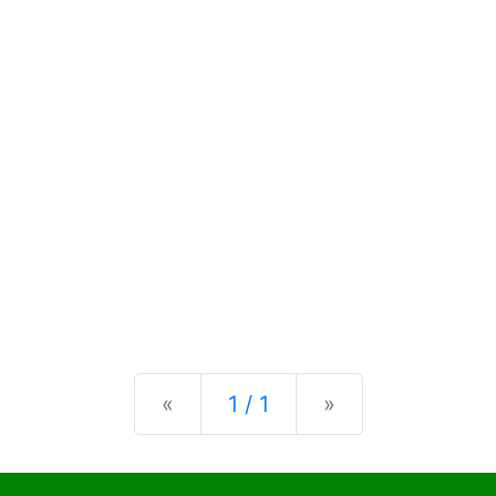
Previous
Next
«
1 / 1
»