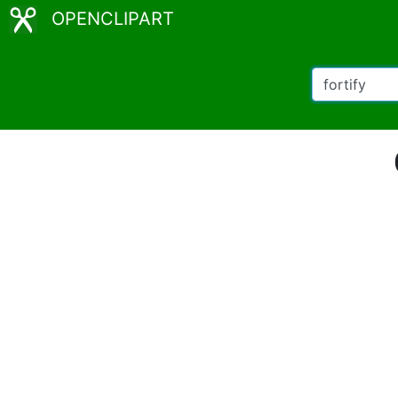
OPENCLIPART