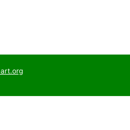
art.org