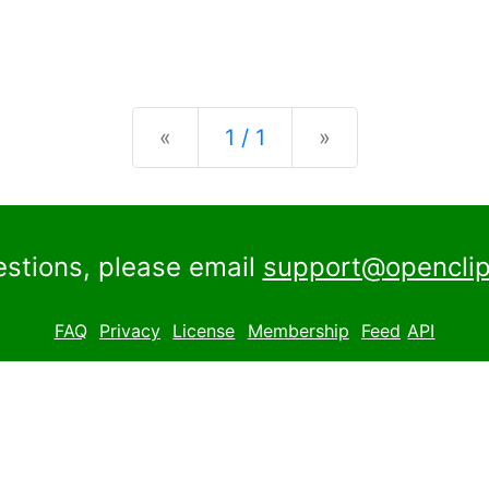
Previous
Next
«
1 / 1
»
estions, please email
support@openclip
FAQ
Privacy
License
Membership
Feed
API