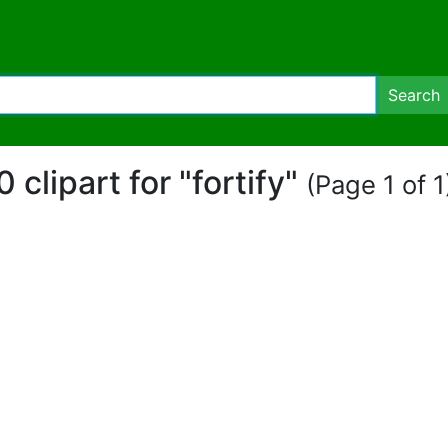
Search
0 clipart for "fortify"
(Page 1 of 1