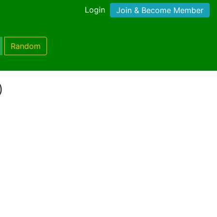
Login
Join & Become Member
Random
)