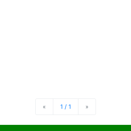
Previous
Next
«
1 / 1
»