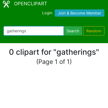
OPENCLIPART
Login
Join & Become Member
Search
Random
0 clipart for "gatherings"
(Page 1 of 1)