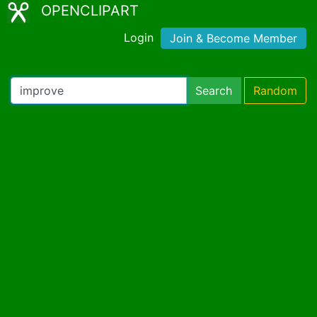
OPENCLIPART
Login
Join & Become Member
Search
Random