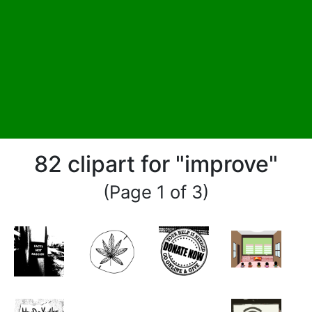
82 clipart for "improve"
(Page 1 of 3)