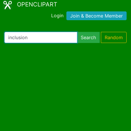
OPENCLIPART
Login
Join & Become Member
Search
Random