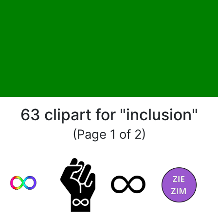
63 clipart for "inclusion"
(Page 1 of 2)