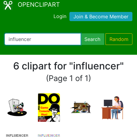
OPENCLIPART
Login
Join & Become Member
Search
Random
6 clipart for "influencer"
(Page 1 of 1)