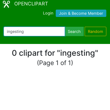
OPENCLIPART
Login
Join & Become Member
Search
Random
0 clipart for "ingesting"
(Page 1 of 1)