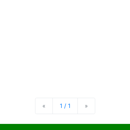
Previous
Next
«
1 / 1
»