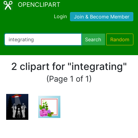
OPENCLIPART
Login
Join & Become Member
Search
Random
2 clipart for "integrating"
(Page 1 of 1)