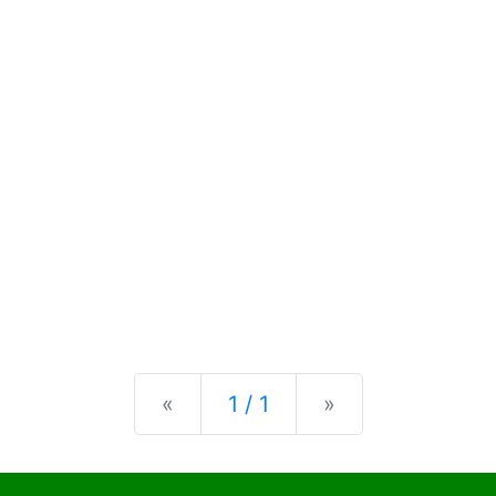
Previous
Next
«
1 / 1
»