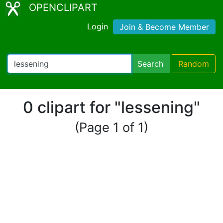
OPENCLIPART
Login
Join & Become Member
Search
Random
0 clipart for "lessening"
(Page 1 of 1)