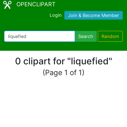
OPENCLIPART
Login
Join & Become Member
Search
Random
0 clipart for "liquefied"
(Page 1 of 1)