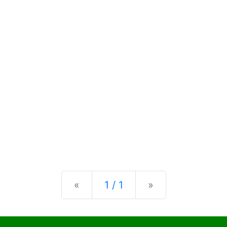
Previous
Next
«
1 / 1
»