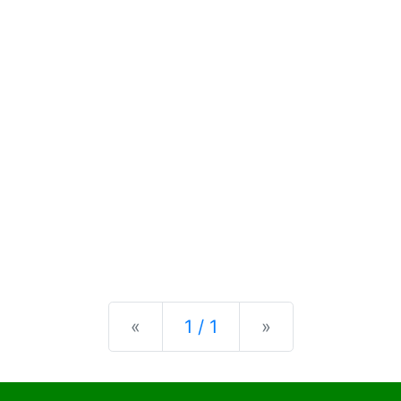
Previous
Next
«
1 / 1
»