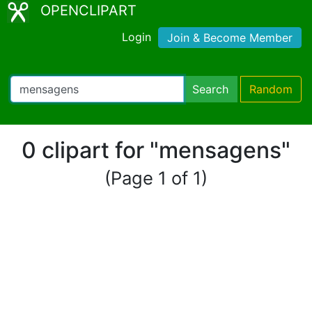
OPENCLIPART
Login
Join & Become Member
Search
Random
0 clipart for "mensagens"
(Page 1 of 1)