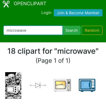
OPENCLIPART
Login
Join & Become Member
Search
Random
18 clipart for "microwave"
(Page 1 of 1)