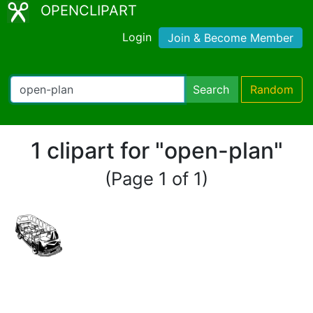
OPENCLIPART
Login
Join & Become Member
Search
Random
1 clipart for "open-plan"
(Page 1 of 1)