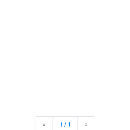
Previous
Next
«
1 / 1
»