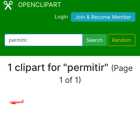
OPENCLIPART
Login
Join & Become Member
Search
Random
1 clipart for "permitir"
(Page
1 of 1)