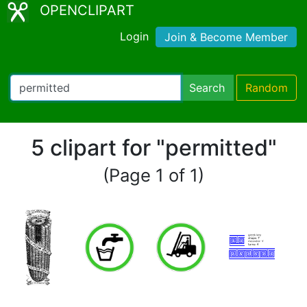
OPENCLIPART
Login
Join & Become Member
Search
Random
5 clipart for "permitted"
(Page 1 of 1)