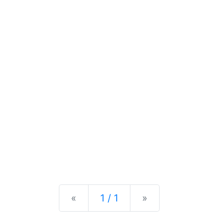
Previous
Next
«
1 / 1
»