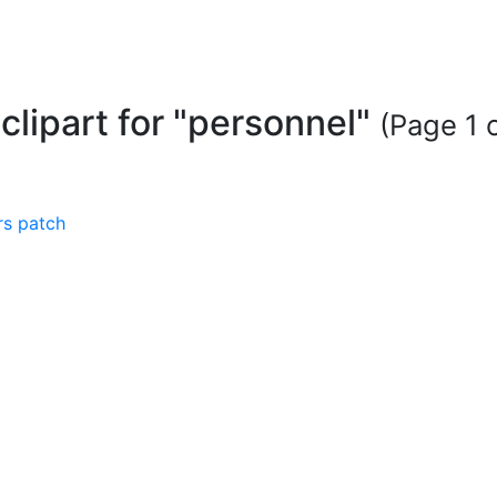
 clipart for "personnel"
(Page 1 o