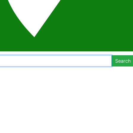
Search