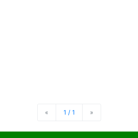
Previous
Next
«
1 / 1
»