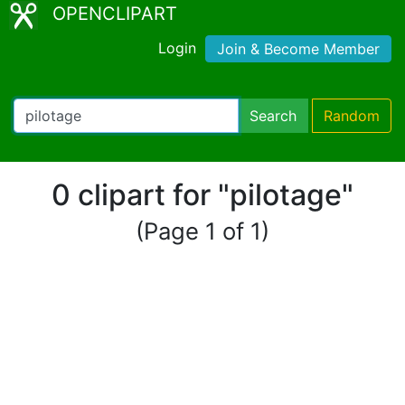
OPENCLIPART
Login
Join & Become Member
Search
Random
0 clipart for "pilotage"
(Page 1 of 1)