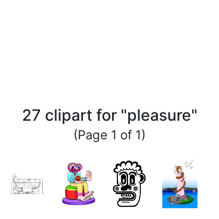
27 clipart for "pleasure"
(Page 1 of 1)