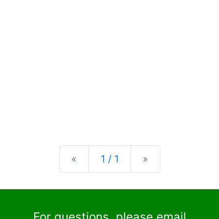
Previous
Next
«
1 / 1
»
For questions, please email