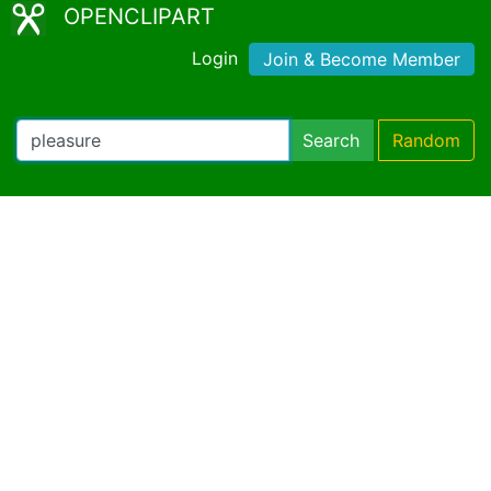
OPENCLIPART
Login
Join & Become Member
Search
Random