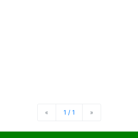
Previous
Next
«
1 / 1
»