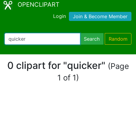
OPENCLIPART
Login
Join & Become Member
Search
Random
0 clipart for "quicker"
(Page
1 of 1)