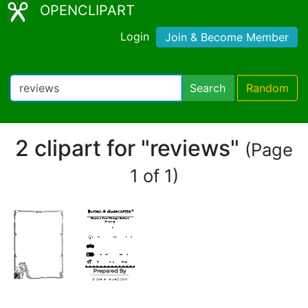
OPENCLIPART
Login
Join & Become Member
Search
Random
2 clipart for "reviews"
(Page
1 of 1)