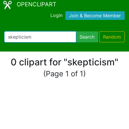
OPENCLIPART
Login
Join & Become Member
Search
Random
0 clipart for "skepticism"
(Page 1 of 1)