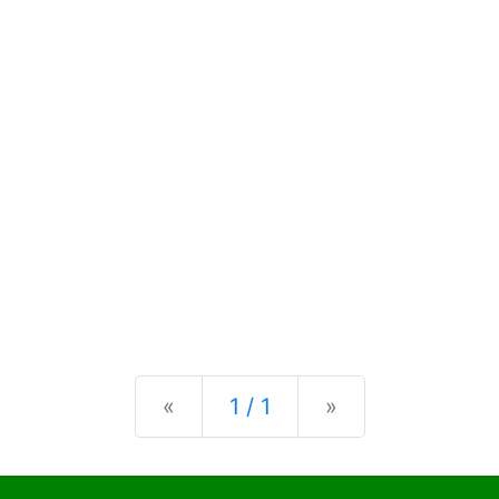
Previous
Next
«
1 / 1
»