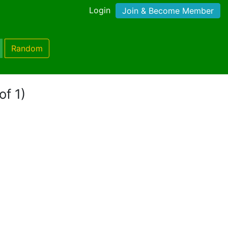
Login
Join & Become Member
Random
of 1)