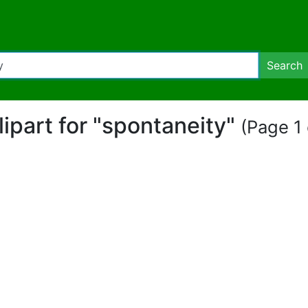
Search
lipart for "spontaneity"
(Page 1 