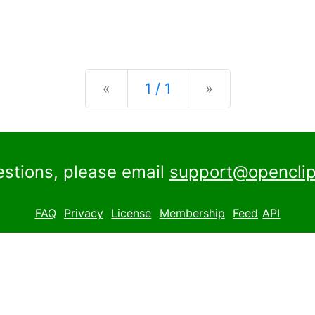
Previous
Next
«
1 / 1
»
estions, please email
support@openclip
FAQ
Privacy
License
Membership
Feed
API