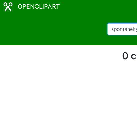
OPENCLIPART
0 c