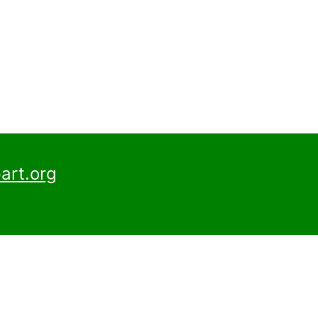
art.org