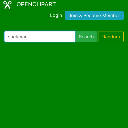
OPENCLIPART
Login
Join & Become Member
Search
Random