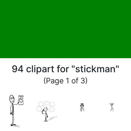
94 clipart for "stickman"
(Page 1 of 3)