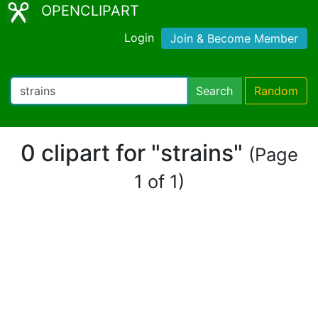
OPENCLIPART
Login
Join & Become Member
Search
Random
0 clipart for "strains"
(Page
1 of 1)