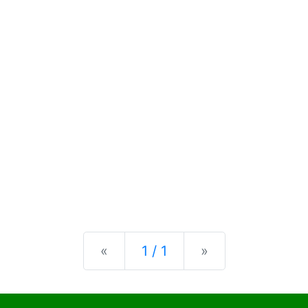
Previous
Next
«
1 / 1
»